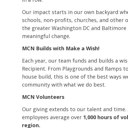
Our impact starts in our own backyard wh
schools, non-profits, churches, and other
the greater Washington DC and Baltimore
meaningful change.
MCN Builds with Make a Wish!
Each year, our team funds and builds a wi
Recipient. From Playgrounds and Ramps t
house build, this is one of the best ways w
community with what we do best.
MCN Volunteers
Our giving extends to our talent and time.
employees average over
1,000 hours of vo
region.