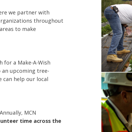
ere we partner with
 organizations throughout
 areas to make
sh for a Make-A-Wish
o an upcoming tree-
e can help our local
 Annually, MCN
lunteer time across the