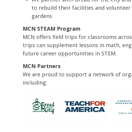
to rebuild their facilities and voluntee
gardens
MCN STEAM Program
MCN offers field trips for classrooms acros
trips can supplement lessons in math, eng
future career opportunities in STEM.
MCN Partners
We are proud to support a network of orga
including: