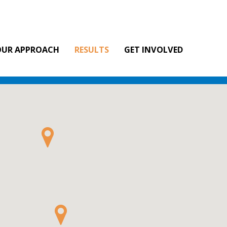
OUR APPROACH
RESULTS
GET INVOLVED