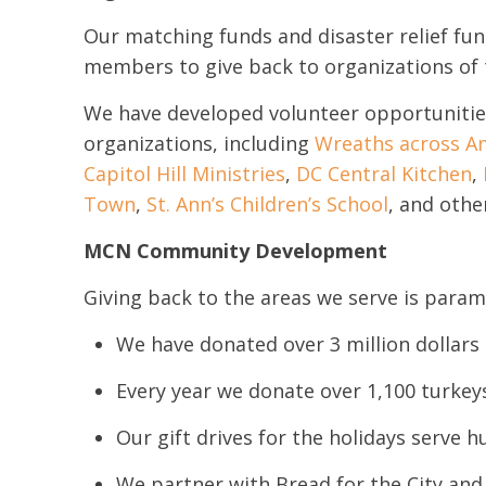
Our matching funds and disaster relief fu
members to give back to organizations of 
We have developed volunteer opportunitie
organizations, including
Wreaths across A
Capitol Hill Ministries
,
DC Central Kitchen
,
Town
,
St. Ann’s Children’s School
, and othe
MCN Community Development
Giving back to the areas we serve is param
We have donated over 3 million dollars 
Every year we donate over 1,100 turkeys
Our gift drives for the holidays serve h
We partner with Bread for the City an