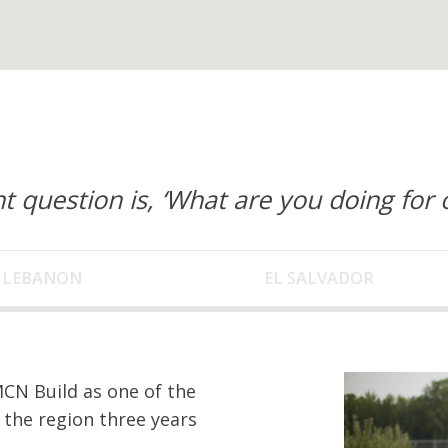
t question is, ‘What are you doing for 
LEBANON
EL SALVADOR
CN Build as one of the
 the region three years