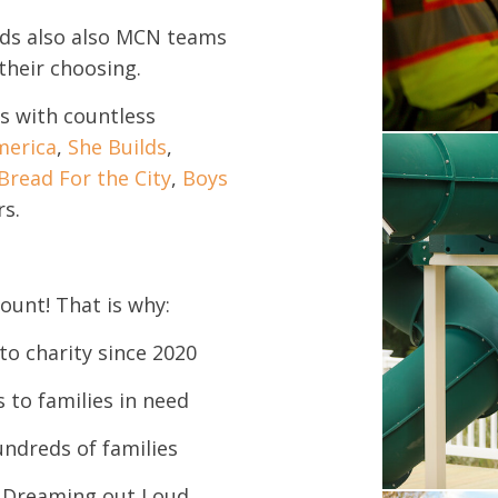
nds also also MCN teams
their choosing.
s with countless
merica
,
She Builds
,
Bread For the City
,
Boys
rs.
ount! That is why:
to charity since 2020
 to families in need
undreds of families
d Dreaming out Loud