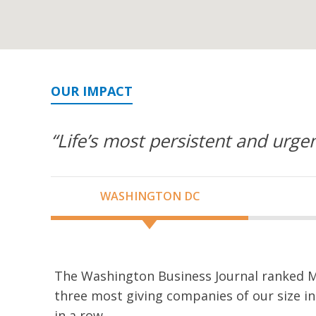
OUR IMPACT
“Life’s most persistent and urgen
WASHINGTON DC
The Washington Business Journal ranked M
three most giving companies of our size in
in a row.