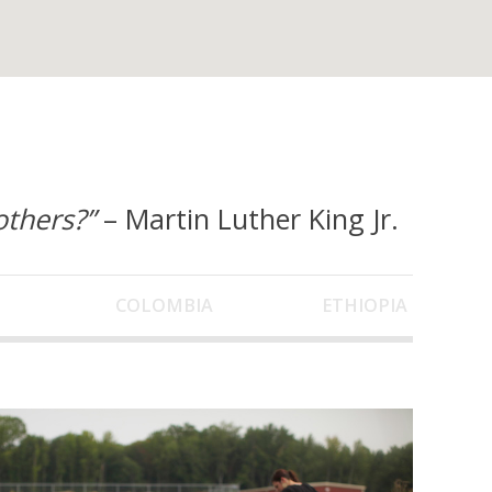
others?”
– Martin Luther King Jr.
COLOMBIA
ETHIOPIA