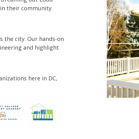
r in their community
s the city. Our hands-on
ineering and highlight
nizations here in DC,